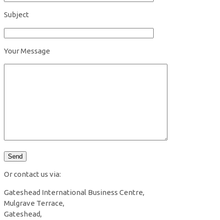
Subject
Your Message
Or contact us via:
Gateshead International Business Centre,
Mulgrave Terrace,
Gateshead,