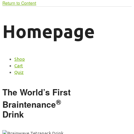
Return to Content
Homepage
Shop
Cart
Quiz
The World’s First
®
Braintenance
Drink