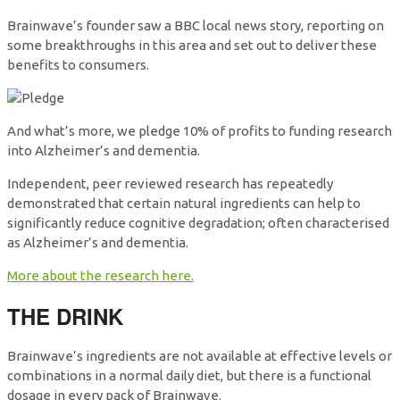
Brainwave’s founder saw a BBC local news story, reporting on
some breakthroughs in this area and set out to deliver these
benefits to consumers.
And what’s more, we pledge 10% of profits to funding research
into Alzheimer’s and dementia.
Independent, peer reviewed research has repeatedly
demonstrated that certain natural ingredients can help to
significantly reduce cognitive degradation; often characterised
as Alzheimer’s and dementia.
More about the research here.
THE DRINK
Brainwave’s ingredients are not available at effective levels or
combinations in a normal daily diet, but there is a functional
dosage in every pack of Brainwave.