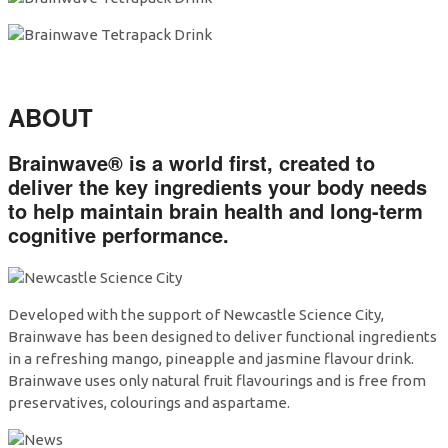
ABOUT
Brainwave®
is a world first, created to
deliver the key ingredients your body needs
to help
maintain brain health and long-term
cognitive performance
.
Developed with the support of Newcastle Science City,
Brainwave has been designed to deliver functional ingredients
in a refreshing mango, pineapple and jasmine flavour drink.
Brainwave uses only natural fruit flavourings and is free from
preservatives, colourings and aspartame.