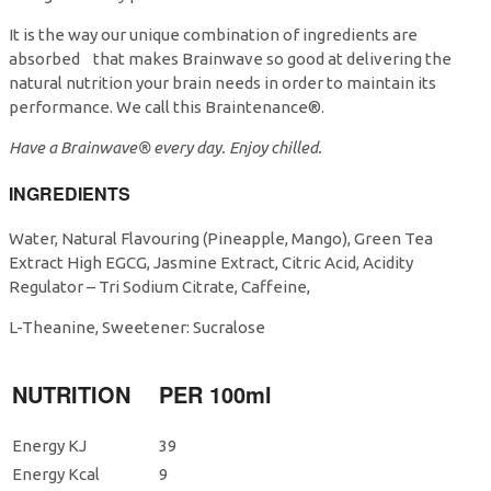
It is the way our unique combination of ingredients are
absorbed that makes Brainwave so good at delivering the
natural nutrition your brain needs in order to maintain its
performance. We call this Braintenance®.
Have a Brainwave® every day. Enjoy chilled.
INGREDIENTS
Water, Natural Flavouring (Pineapple, Mango), Green Tea
Extract High EGCG, Jasmine Extract, Citric Acid, Acidity
Regulator – Tri Sodium Citrate, Caffeine,
L-Theanine, Sweetener: Sucralose
NUTRITION
PER 100ml
Energy KJ
39
Energy Kcal
9