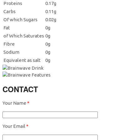
Proteins
0.17g
Carbs
0.11g
Of which Sugars
0.02g
Fat
0g
of Which Saturates
0g
Fibre
0g
Sodium
0g
Equivalent as salt
0g
CONTACT
Your Name
*
Your Email
*